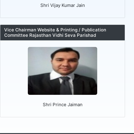
Shri Vijay Kumar Jain
Vice Chairman Website & Printing / Publication
Committee Rajasthan Vidhi Seva Parishad
Shri Prince Jaiman