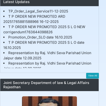
Latest Updates
RVSP_Executive_meeting Minutes_22-04-2026.pdf
TP_Order_Legal_Service11-12-2025
T P ORDER NEW PROMOTED ARD
20251765881588966 16-12-2025
T P ORDER NEW PROMOTED 2025 S L O NEW
corrigendum1763644098826
Promotion_Order_SLO date 16.10.2025
T P ORDER NEW PROMOTED 2025 S L O date
16.10.2025
Representation by Raj. Vidhi Seva Parishad Union
Jaipur date 12.09.2025
Representation by Raj. Vidhi Seva Parishad Union
Jaipur date 12.09.2025
Legal Service Officer Transfer & Posting Order Date
09.07.2025
View All
Joint Secretary Department of law & Legal Affairs
Rajasthan