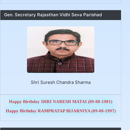
Gen. Secretary Rajasthan Vidhi Seva Parishad
LoP_Circular_Joinning
legal final list Legal Service Officer's Transfer &
Posting Order Date 10.07.2026
Shri Suresh Chandra Sharma
Cancellation TP of Legal Order Date 10.07.2026
TP Legal 2Nd Legal Service Officer's Transfer &
Posting Order Date 10.07.2026
Happy Birthday SHRI NARESH MATAI (09-08-1981)
TP Legal-1 Legal Service Officer's Transfer &
Posting Order Date 10.07.2026
Happy Birthday RAMPRATAP BIJARNIYA (09-08-1997)
PS Law sir representation date 05.06.2026
CS sir representation date 05.06.2026
JS Law sir representation date 05.06.2026