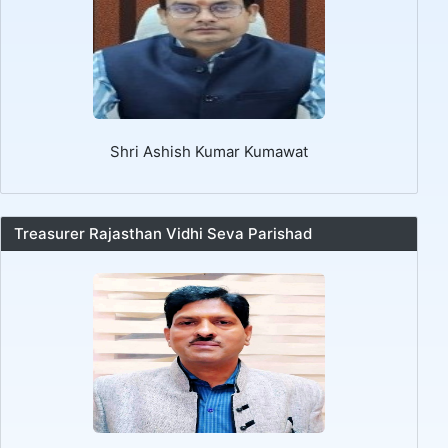
Shri Ashish Kumar Kumawat
Treasurer Rajasthan Vidhi Seva Parishad