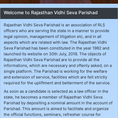
Welcome to Rajasthan Vidhi Seva Parishad
Rajasthan Vidhi Seva Parishad is an association of RLS
officers who are serving the state in a manner to provide
legal opinion, management of litigation etc, and in all
aspects which are related with law. The Rajasthan Vidhi
Seva Parishad has been constituted in the year 1982 and
launched its website on 30th July, 2018. The objects of
Rajasthan Vidhi Seva Parishad are to provide all the
informations, which are necessary and oftenly asked, on a
single platform. The Parishad is working for the welfare
and extension of service, facilities which are felt strictly
required for the upliftment and betterment of the service.
As soon as a candidate is selected as a law officer in the
state, he becomes a member of Rajasthan Vidhi Seva
Parishad by depositing a nominal amount in the account of
Parishad. This amount is aimed to facilitate and organize
the official functions, seminars, refresher course for