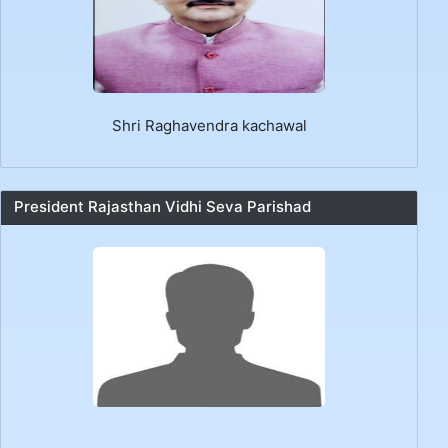
Shri Raghavendra kachawal
President Rajasthan Vidhi Seva Parishad