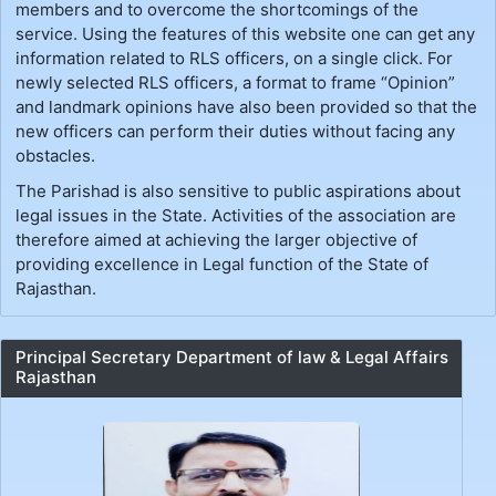
members and to overcome the shortcomings of the
service. Using the features of this website one can get any
information related to RLS officers, on a single click. For
newly selected RLS officers, a format to frame “Opinion”
and landmark opinions have also been provided so that the
new officers can perform their duties without facing any
obstacles.
The Parishad is also sensitive to public aspirations about
legal issues in the State. Activities of the association are
therefore aimed at achieving the larger objective of
providing excellence in Legal function of the State of
Rajasthan.
Principal Secretary Department of law & Legal Affairs
Rajasthan