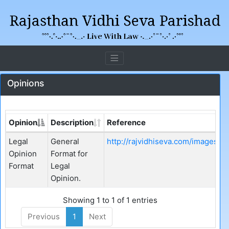
Opinions
Opinion
Description
Reference
Legal
General
http://rajvidhiseva.com/images/
Opinion
Format for
Format
Legal
Opinion.
Showing 1 to 1 of 1 entries
Previous
1
Next