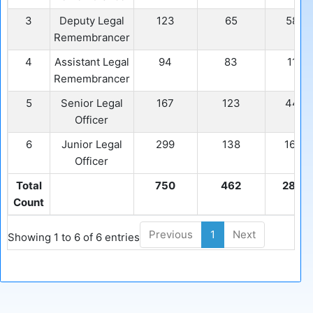
3
Deputy Legal
123
65
58
Remembrancer
4
Assistant Legal
94
83
11
Remembrancer
5
Senior Legal
167
123
44
Officer
6
Junior Legal
299
138
161
Officer
Total
750
462
288
Count
Previous
1
Next
Showing 1 to 6 of 6 entries