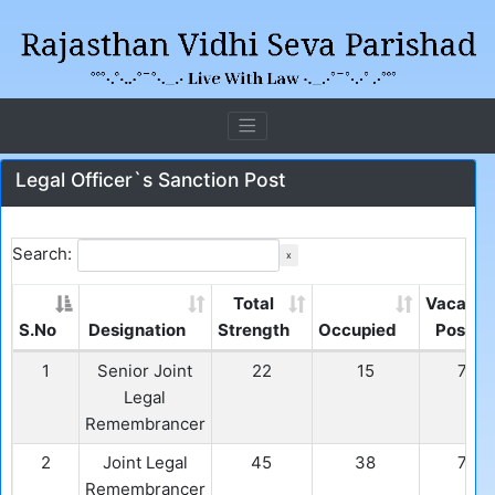
Legal Officer`s Sanction Post
Search:
x
Total
Vacant
S.No
Designation
Strength
Occupied
Post
1
Senior Joint
22
15
7
Legal
Remembrancer
2
Joint Legal
45
38
7
Remembrancer