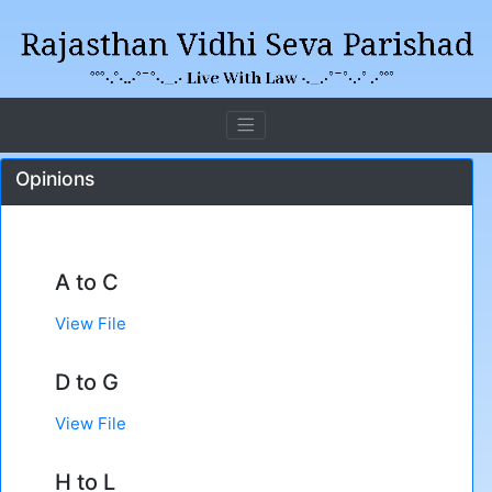
Opinions
A to C
View File
D to G
View File
H to L