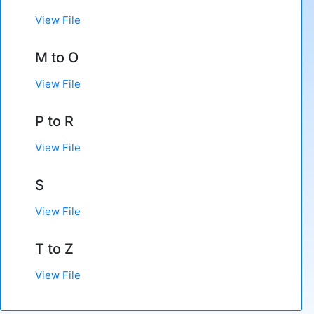
View File
M to O
View File
P to R
View File
S
View File
T to Z
View File